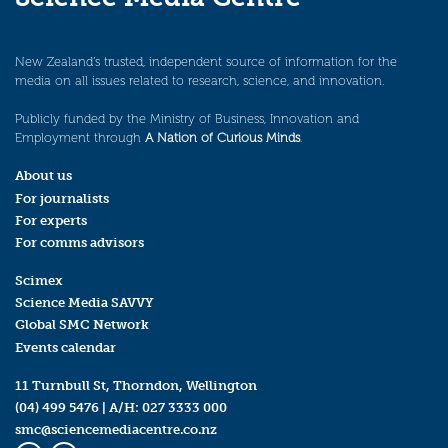
New Zealand’s trusted, independent source of information for the
media on all issues related to research, science, and innovation.
Publicly funded by the Ministry of Business, Innovation and
Employment through
A Nation of Curious Minds
.
About us
For journalists
For experts
For comms advisors
Scimex
Science Media SAVVY
Global SMC Network
Events calendar
11 Turnbull St, Thorndon, Wellington
(04) 499 5476
| A/H:
027 3333 000
smc@sciencemediacentre.co.nz