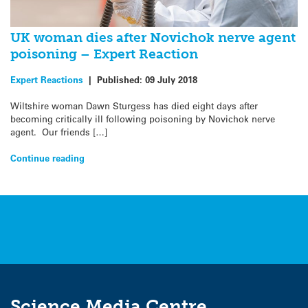
UK woman dies after Novichok nerve agent
poisoning – Expert Reaction
Expert Reactions
|
Published:
09 July 2018
Wiltshire woman Dawn Sturgess has died eight days after
becoming critically ill following poisoning by Novichok nerve
agent. Our friends […]
Continue reading
Science Media Centre