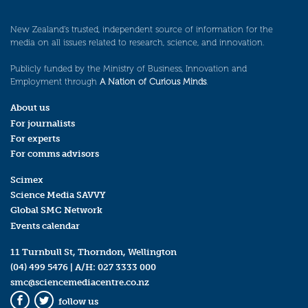
New Zealand’s trusted, independent source of information for the
media on all issues related to research, science, and innovation.
Publicly funded by the Ministry of Business, Innovation and
Employment through
A Nation of Curious Minds
.
About us
For journalists
For experts
For comms advisors
Scimex
Science Media SAVVY
Global SMC Network
Events calendar
11 Turnbull St, Thorndon, Wellington
(04) 499 5476
| A/H:
027 3333 000
smc@sciencemediacentre.co.nz
follow us