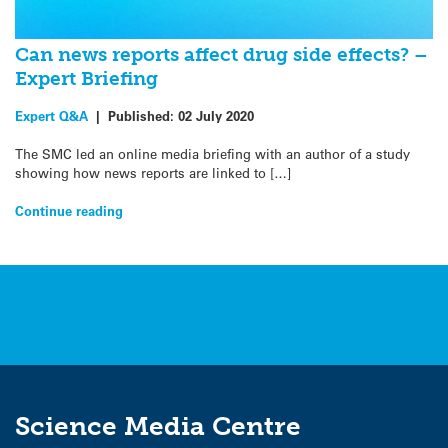
Can news reports affect drug side effects? –
Expert Briefing
Expert Q&A
|
Published:
02 July 2020
The SMC led an online media briefing with an author of a study
showing how news reports are linked to […]
Continue reading
Science Media Centre