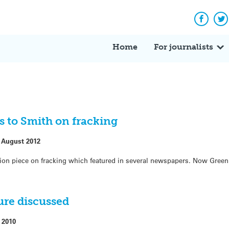
Facebo
Tw
Home
For journalists
 to Smith on fracking
 August 2012
ion piece on fracking which featured in several newspapers. Now Gree
ure discussed
 2010