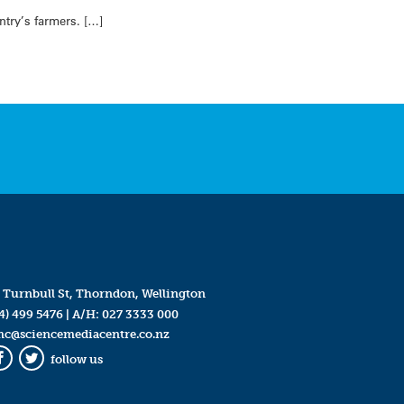
try’s farmers. […]
 Turnbull St, Thorndon, Wellington
4) 499 5476
| A/H:
027 3333 000
mc@sciencemediacentre.co.nz
follow us
Facebook
Twitter