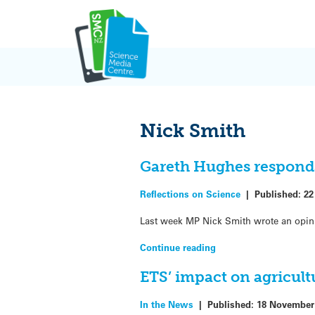
Skip
to
content
Nick Smith
Gareth Hughes responds
Reflections on Science
|
Published:
22
Last week MP Nick Smith wrote an opin
Continue reading
ETS’ impact on agricult
In the News
|
Published:
18 November