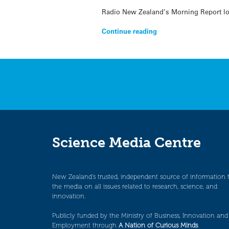
Radio New Zealand’s Morning Report loo
Continue reading
Science Media Centre
New Zealand’s trusted, independent source of information 
the media on all issues related to research, science, and
innovation.
Publicly funded by the Ministry of Business, Innovation and
Employment through
A Nation of Curious Minds
.