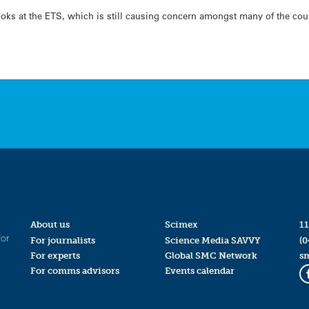
ks at the ETS, which is still causing concern amongst many of the coun
About us
Scimex
11
for
For journalists
Science Media SAVVY
(0
For experts
Global SMC Network
s
For comms advisors
Events calendar