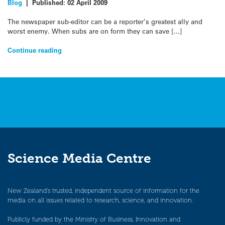
Blog
|
Published:
02 April 2009
The newspaper sub-editor can be a reporter’s greatest ally and
worst enemy. When subs are on form they can save […]
Continue reading
Science Media Centre
New Zealand’s trusted, independent source of information for the
media on all issues related to research, science, and innovation.
Publicly funded by the Ministry of Business, Innovation and