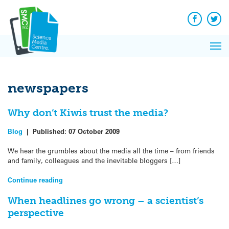
Q&A
Skip
Exp
to
Reacti
content
Facebook
Twit
In 
News
Pri
Reflec
Me
on Sc
newspapers
Why don’t Kiwis trust the media?
Blog
|
Published:
07 October 2009
We hear the grumbles about the media all the time – from friends
and family, colleagues and the inevitable bloggers […]
Continue reading
When headlines go wrong – a scientist’s
perspective