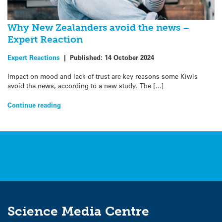
Why New Zealanders avoid the news –
Expert Reaction
Expert Reactions
|
Published:
14 October 2024
Impact on mood and lack of trust are key reasons some Kiwis
avoid the news, according to a new study. The […]
Continue reading
Science Media Centre