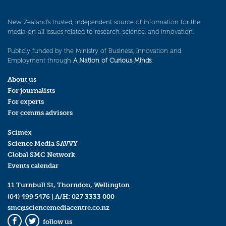
New Zealand’s trusted, independent source of information for the
media on all issues related to research, science, and innovation.
Publicly funded by the Ministry of Business, Innovation and
Employment through
A Nation of Curious Minds
.
About us
For journalists
For experts
For comms advisors
Scimex
Science Media SAVVY
Global SMC Network
Events calendar
11 Turnbull St, Thorndon, Wellington
(04) 499 5476
| A/H:
027 3333 000
smc@sciencemediacentre.co.nz
follow us