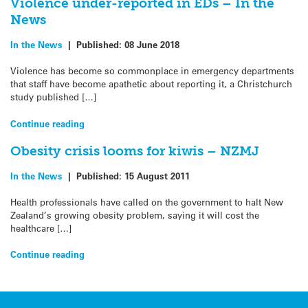
Violence under-reported in EDs – In the
News
In the News
|
Published:
08 June 2018
Violence has become so commonplace in emergency departments
that staff have become apathetic about reporting it, a Christchurch
study published […]
Continue reading
Obesity crisis looms for kiwis – NZMJ
In the News
|
Published:
15 August 2011
Health professionals have called on the government to halt New
Zealand’s growing obesity problem, saying it will cost the
healthcare […]
Continue reading