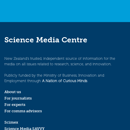
Science Media Centre
New Zealand’s trusted, independent source of information for the
media on all issues related to research, science, and innovation.
Publicly funded by the Ministry of Business, Innovation and
Employment through
A Nation of Curious Minds
.
About us
For journalists
For experts
For comms advisors
Scimex
Science Media SAVVY