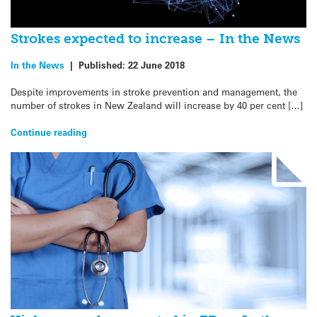
Strokes expected to increase – In the News
In the News
|
Published:
22 June 2018
Despite improvements in stroke prevention and management, the
number of strokes in New Zealand will increase by 40 per cent […]
Continue reading