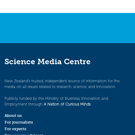
Science Media Centre
New Zealand’s trusted, independent source of information for the
media on all issues related to research, science, and innovation.
Publicly funded by the Ministry of Business, Innovation and
Employment through
A Nation of Curious Minds
.
About us
For journalists
For experts