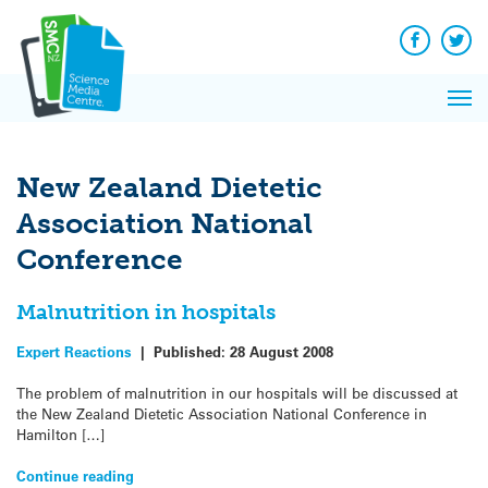
Q&A
Skip
Exp
to
Reacti
content
Facebook
Twit
In 
News
Pri
Reflec
Me
on Sc
New Zealand Dietetic
Association National
Conference
Malnutrition in hospitals
Expert Reactions
|
Published:
28 August 2008
The problem of malnutrition in our hospitals will be discussed at
the New Zealand Dietetic Association National Conference in
Hamilton […]
Continue reading