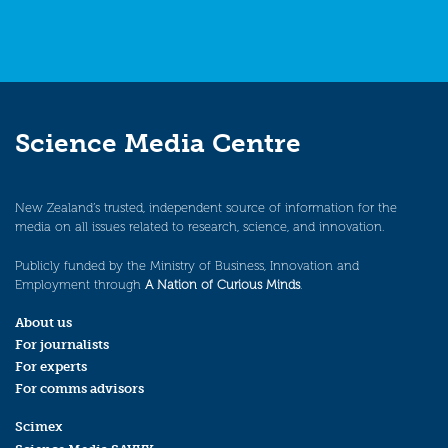
Science Media Centre
New Zealand’s trusted, independent source of information for the
media on all issues related to research, science, and innovation.
Publicly funded by the Ministry of Business, Innovation and
Employment through
A Nation of Curious Minds
.
About us
For journalists
For experts
For comms advisors
Scimex