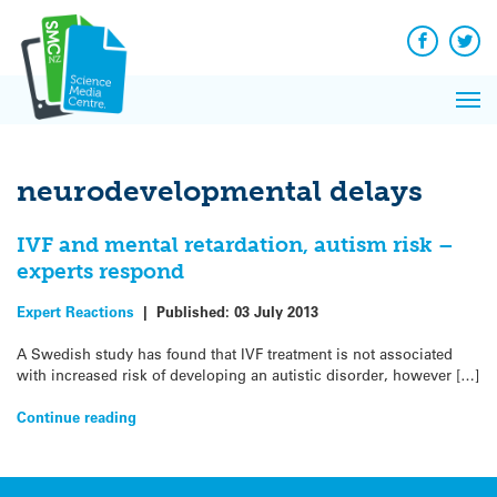
Q&A
Skip
Exp
to
Reacti
content
Facebook
Twit
In 
News
Pri
Reflec
Me
on Sc
neurodevelopmental delays
IVF and mental retardation, autism risk –
experts respond
Expert Reactions
|
Published:
03 July 2013
A Swedish study has found that IVF treatment is not associated
with increased risk of developing an autistic disorder, however […]
Continue reading