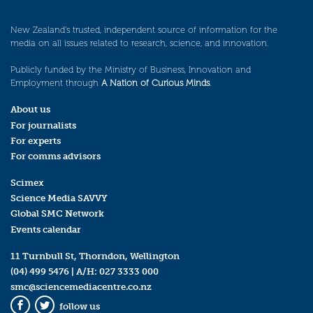
New Zealand’s trusted, independent source of information for the
media on all issues related to research, science, and innovation.
Publicly funded by the Ministry of Business, Innovation and
Employment through
A Nation of Curious Minds
.
About us
For journalists
For experts
For comms advisors
Scimex
Science Media SAVVY
Global SMC Network
Events calendar
11 Turnbull St, Thorndon, Wellington
(04) 499 5476
| A/H:
027 3333 000
smc@sciencemediacentre.co.nz
follow us