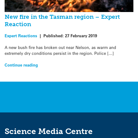
New fire in the Tasman region – Expert
Reaction
Expert Reactions
|
Published:
27 February 2019
A new bush fire has broken out near Nelson, as warm and
extremely dry conditions persist in the region. Police […]
Continue reading
Science Media Centre