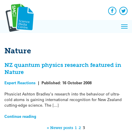
Q&A
Skip
Exp
to
Reacti
content
Facebook
Twit
In 
News
Pri
Reflec
Me
on Sc
Nature
NZ quantum physics research featured in
Nature
Expert Reactions
|
Published:
16 October 2008
Physicist Ashton Bradley’s research into the behaviour of ultra-
cold atoms is gaining international recognition for New Zealand
cutting-edge science. The […]
Continue reading
« Newer posts
1
2
3