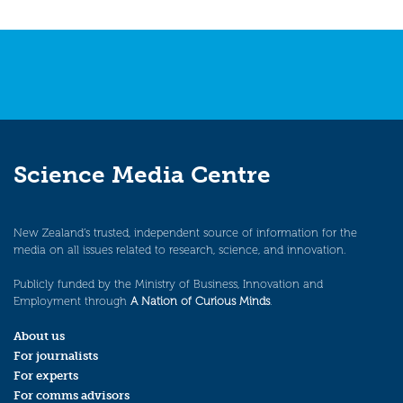
Science Media Centre
New Zealand’s trusted, independent source of information for the
media on all issues related to research, science, and innovation.
Publicly funded by the Ministry of Business, Innovation and
Employment through
A Nation of Curious Minds
.
About us
For journalists
For experts
For comms advisors