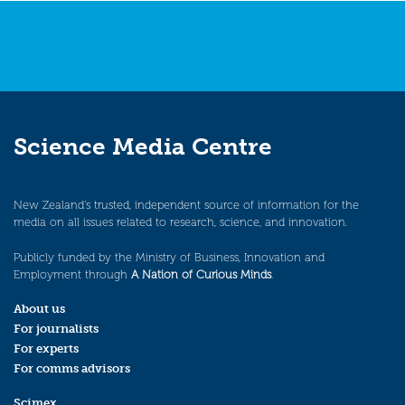
Science Media Centre
New Zealand’s trusted, independent source of information for the
media on all issues related to research, science, and innovation.
Publicly funded by the Ministry of Business, Innovation and
Employment through
A Nation of Curious Minds
.
About us
For journalists
For experts
For comms advisors
Scimex