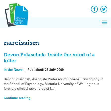
Q&A
Skip
Exp
to
Reacti
content
Facebook
Twit
In 
News
Pri
Reflec
Me
on Sc
narcissism
Devon Polaschek: Inside the mind of a
killer
In the News
|
Published:
26 July 2009
Devon Polaschek, Associate Professor of Criminal Psychology in
the School of Psychology, Victoria University of Wellington, a
forensic clinical psychologist […]
Continue reading