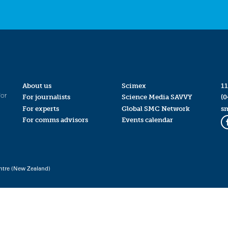
About us
Scimex
11
for
For journalists
Science Media SAVVY
(0
For experts
Global SMC Network
s
For comms advisors
Events calendar
ntre (New Zealand)