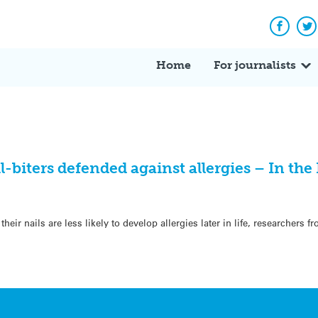
Facebo
Tw
Home
For journalists
biters defended against allergies – In th
ir nails are less likely to develop allergies later in life, researchers f