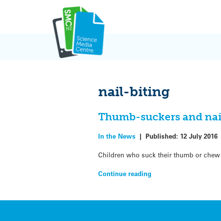
Skip
to
content
nail-biting
Thumb-suckers and nail-
In the News
|
Published:
12 July 2016
Children who suck their thumb or chew the
Continue reading