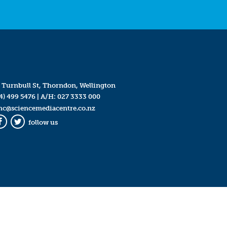
 Turnbull St, Thorndon, Wellington
4) 499 5476
| A/H:
027 3333 000
mc@sciencemediacentre.co.nz
follow us
Facebook
Twitter