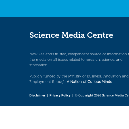
Science Media Centre
New Zealand’s trusted, independent source of information 
the media on all issues related to research, science, and
innovation.
Publicly funded by the Ministry of Business, Innovation and
Employment through
A Nation of Curious Minds
.
Disclaimer
|
Privacy Policy
| © Copyright 2026 Science Media Ce