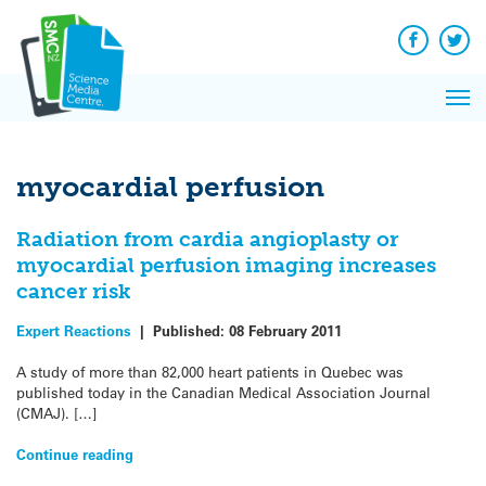
Q&A
Skip
Exp
to
Reacti
content
Facebook
Twit
In 
News
Pri
Reflec
Me
on Sc
myocardial perfusion
Radiation from cardia angioplasty or
myocardial perfusion imaging increases
cancer risk
Expert Reactions
|
Published:
08 February 2011
A study of more than 82,000 heart patients in Quebec was
published today in the Canadian Medical Association Journal
(CMAJ). […]
Continue reading