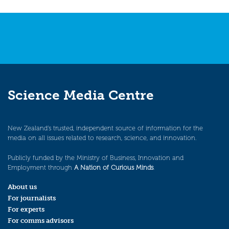
Science Media Centre
New Zealand’s trusted, independent source of information for the
media on all issues related to research, science, and innovation.
Publicly funded by the Ministry of Business, Innovation and
Employment through
A Nation of Curious Minds
.
About us
For journalists
For experts
For comms advisors