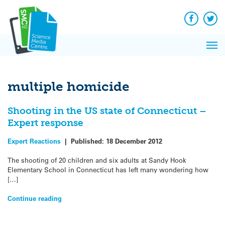
Q&A
Skip
Exp
to
Reacti
content
Facebook
Twit
In 
News
Pri
Reflec
Me
on Sc
multiple homicide
Shooting in the US state of Connecticut –
Expert response
Expert Reactions
|
Published:
18 December 2012
The shooting of 20 children and six adults at Sandy Hook
Elementary School in Connecticut has left many wondering how
[…]
Continue reading