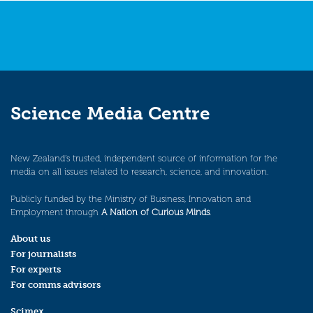
Science Media Centre
New Zealand’s trusted, independent source of information for the
media on all issues related to research, science, and innovation.
Publicly funded by the Ministry of Business, Innovation and
Employment through
A Nation of Curious Minds
.
About us
For journalists
For experts
For comms advisors
Scimex