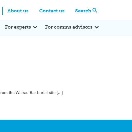
Centre
Search these categories
About us
Contact us
Search
Expert Q&A
Expert Reactions
In the News
Reflections
ok
itter
For experts
For comms advisors
rom the Wairau Bar burial site […]