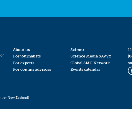
About us
Scimex
11
for
For journalists
Science Media SAVVY
(0
For experts
Global SMC Network
s
For comms advisors
Events calendar
ntre (New Zealand)