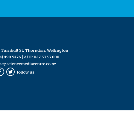
 Turnbull St, Thorndon, Wellington
4) 499 5476
| A/H:
027 3333 000
mc@sciencemediacentre.co.nz
follow us
Facebook
Twitter