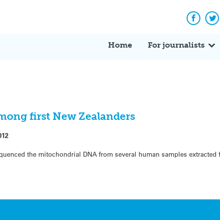
Facebo
Tw
Home
For journalists
among first New Zealanders
012
equenced the mitochondrial DNA from several human samples extracted f