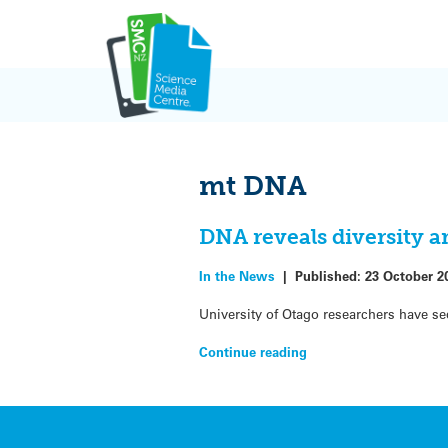
Skip
to
content
mt DNA
DNA reveals diversity 
In the News
|
Published:
23 October 2
University of Otago researchers have s
Continue reading