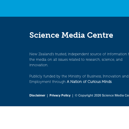
Science Media Centre
New Zealand’s trusted, independent source of information 
the media on all issues related to research, science, and
innovation.
Publicly funded by the Ministry of Business, Innovation and
Employment through
A Nation of Curious Minds
.
Disclaimer
|
Privacy Policy
| © Copyright 2026 Science Media Ce