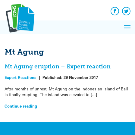
Q&A
Skip
Exp
to
Reacti
content
Facebook
Twit
In 
News
Pri
Reflec
Me
on Sc
Mt Agung
Mt Agung eruption – Expert reaction
Expert Reactions
|
Published:
29 November 2017
After months of unrest, Mt Agung on the Indonesian island of Bali
is finally erupting. The island was elevated to […]
Continue reading