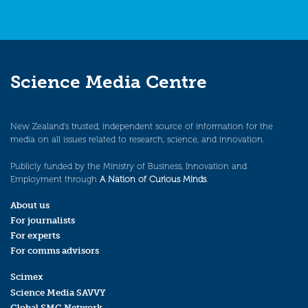
Science Media Centre
New Zealand’s trusted, independent source of information for the
media on all issues related to research, science, and innovation.
Publicly funded by the Ministry of Business, Innovation and
Employment through
A Nation of Curious Minds
.
About us
For journalists
For experts
For comms advisors
Scimex
Science Media SAVVY
Global SMC Network