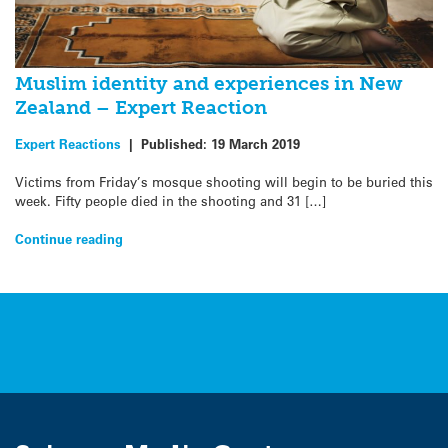
Muslim identity and experiences in New
Zealand – Expert Reaction
Expert Reactions
|
Published:
19 March 2019
Victims from Friday’s mosque shooting will begin to be buried this
week. Fifty people died in the shooting and 31 […]
Continue reading