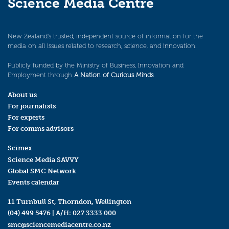
Science Media Centre
New Zealand’s trusted, independent source of information for the
media on all issues related to research, science, and innovation.
Publicly funded by the Ministry of Business, Innovation and
Employment through
A Nation of Curious Minds
.
About us
For journalists
For experts
For comms advisors
Scimex
Science Media SAVVY
Global SMC Network
Events calendar
11 Turnbull St, Thorndon, Wellington
(04) 499 5476
| A/H:
027 3333 000
smc@sciencemediacentre.co.nz