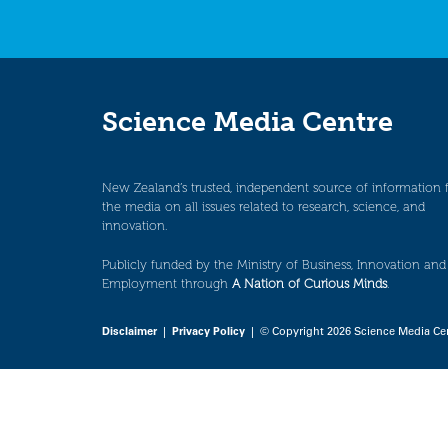
Science Media Centre
New Zealand’s trusted, independent source of information 
the media on all issues related to research, science, and
innovation.
Publicly funded by the Ministry of Business, Innovation and
Employment through
A Nation of Curious Minds
.
Disclaimer
|
Privacy Policy
| © Copyright 2026 Science Media Ce