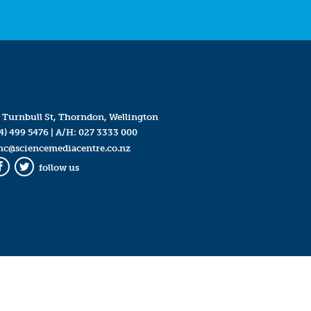
 Turnbull St, Thorndon, Wellington
4) 499 5476
| A/H:
027 3333 000
mc@sciencemediacentre.co.nz
follow us
Facebook
Twitter