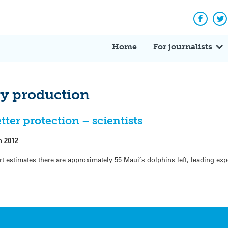
Facebo
Tw
Home
For journalists
ry production
tter protection – scientists
h 2012
estimates there are approximately 55 Maui’s dolphins left, leading exper