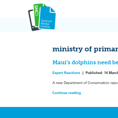
Skip
to
content
ministry of prima
Maui’s dolphins need be
Expert Reactions
|
Published:
14 Marc
A new Department of Conservation report 
Continue reading