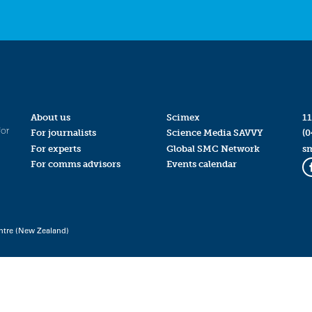
About us
Scimex
11
for
For journalists
Science Media SAVVY
(0
For experts
Global SMC Network
s
For comms advisors
Events calendar
ntre (New Zealand)