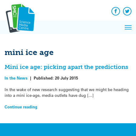
Q&A
Skip
Exp
to
Reacti
content
Facebook
Twit
In 
News
Pri
Reflec
Me
on Sc
mini ice age
Mini ice age: picking apart the predictions
In the News
|
Published:
20 July 2015
In the wake of new research suggesting that we might be heading
into a mini ice-age, media outlets have dug […]
Continue reading