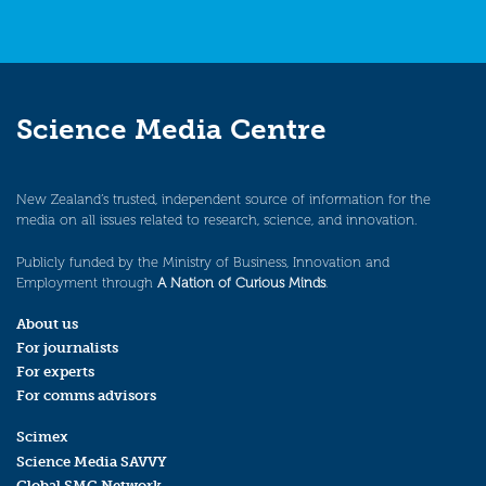
Science Media Centre
New Zealand’s trusted, independent source of information for the
media on all issues related to research, science, and innovation.
Publicly funded by the Ministry of Business, Innovation and
Employment through
A Nation of Curious Minds
.
About us
For journalists
For experts
For comms advisors
Scimex
Science Media SAVVY
Global SMC Network