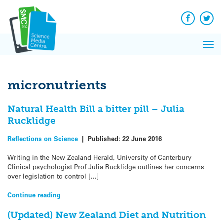
Q&A
Skip
Exp
to
Reacti
content
Facebook
Twit
In 
News
Pri
Reflec
Me
on Sc
micronutrients
Natural Health Bill a bitter pill – Julia
Rucklidge
Reflections on Science
|
Published:
22 June 2016
Writing in the New Zealand Herald, University of Canterbury
Clinical psychologist Prof Julia Rucklidge outlines her concerns
over legislation to control […]
Continue reading
(Updated) New Zealand Diet and Nutrition