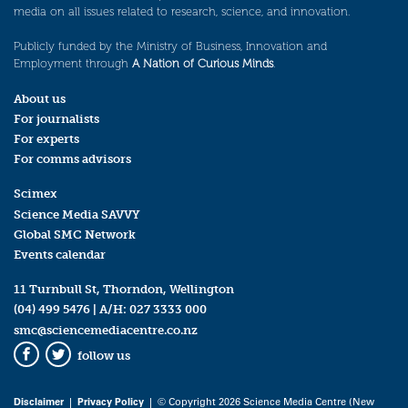
media on all issues related to research, science, and innovation.
Publicly funded by the Ministry of Business, Innovation and
Employment through
A Nation of Curious Minds
.
About us
For journalists
For experts
For comms advisors
Scimex
Science Media SAVVY
Global SMC Network
Events calendar
11 Turnbull St, Thorndon, Wellington
(04) 499 5476
| A/H:
027 3333 000
smc@sciencemediacentre.co.nz
follow us
Facebook
Twitter
Disclaimer
|
Privacy Policy
| © Copyright 2026 Science Media Centre (New