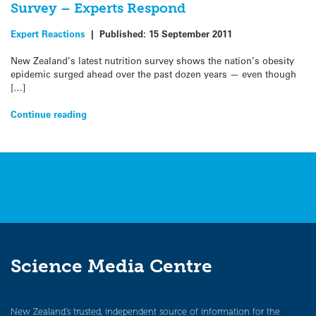
Survey – Experts Respond
Expert Reactions
|
Published:
15 September 2011
New Zealand’s latest nutrition survey shows the nation’s obesity
epidemic surged ahead over the past dozen years — even though
[…]
Continue reading
Science Media Centre
New Zealand’s trusted, independent source of information for the