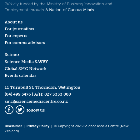
Publicly funded by the Ministry of Business, Innovation and
Employment through
A Nation of Curious Minds
.
About us
For journalists
For experts
For comms advisors
Scimex
Science Media SAVVY
Global SMC Network
Events calendar
11 Turnbull St, Thorndon, Wellington
(04) 499 5476
| A/H:
027 3333 000
smc@sciencemediacentre.co.nz
follow us
Facebook
Twitter
Disclaimer
|
Privacy Policy
| © Copyright 2026 Science Media Centre (New
Zealand)