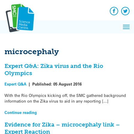
Q&A
Skip
Exp
to
Reacti
content
Facebook
Twit
In 
News
Pri
Reflec
Me
on Sc
microcephaly
Expert Q&A: Zika virus and the Rio
Olympics
Expert Q&A
|
Published:
05 August 2016
With the Rio Olympics kicking off, the SMC gathered background
information on the Zika virus to aid in any reporting […]
Continue reading
Evidence for Zika – microcephaly link –
Expert Reaction