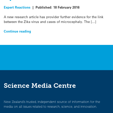
Expert Reactions
|
Published:
18 February 2016
A new research article has provider further evidence for the link
between the Zika virus and cases of microcephaly. The […]
Continue reading
Science Media Centre
New Zealand’s trusted, independent source of information for the
media on all issues related to research, science, and innovation.