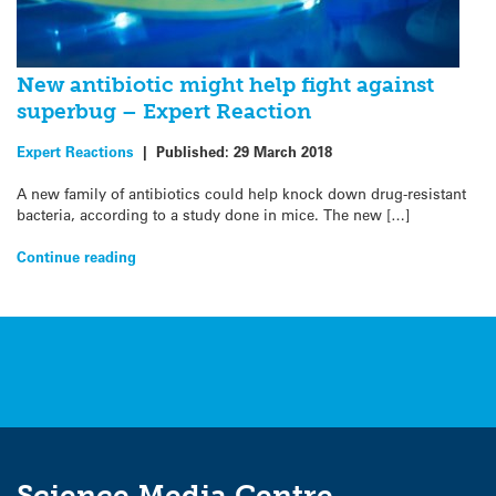
New antibiotic might help fight against
superbug – Expert Reaction
Expert Reactions
|
Published:
29 March 2018
A new family of antibiotics could help knock down drug-resistant
bacteria, according to a study done in mice. The new […]
Continue reading
Science Media Centre