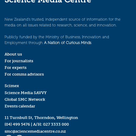
New Zealand’s trusted, independent source of information for the
media on all issues related to research, science, and innovation.
Publicly funded by the Ministry of Business, Innovation and
Employment through
A Nation of Curious Minds
.
About us
For journalists
For experts
For comms advisors
Scimex
Science Media SAVVY
Global SMC Network
Events calendar
11 Turnbull St, Thorndon, Wellington
(04) 499 5476
| A/H:
027 3333 000
smc@sciencemediacentre.co.nz