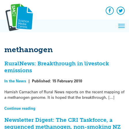
Q&A
Skip
Exp
to
Reacti
content
Facebook
Twit
In 
News
Pri
Reflec
Me
on Sc
methanogen
RuralNews: Breakthrough in livestock
emissions
In the News
|
Published:
15 February 2010
Hamish Carnachan of Rural News reports on the recent mapping of
a methanogen genome. It is hoped that the breakthrough, […]
Continue reading
Newsletter Digest: The CRI Taskforce, a
sequenced methanogen, non-smoking NZ