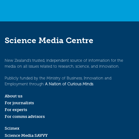
Science Media Centre
New Zealand’s trusted, independent source of information for the
media on all issues related to research, science, and innovation.
Publicly funded by the Ministry of Business, Innovation and
Employment through
A Nation of Curious Minds
.
About us
For journalists
For experts
For comms advisors
Scimex
Science Media SAVVY