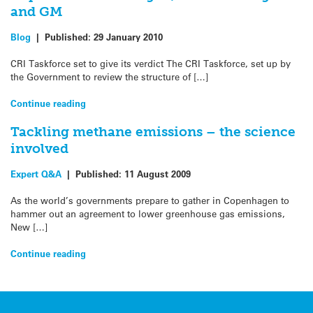
and GM
Blog
|
Published:
29 January 2010
CRI Taskforce set to give its verdict The CRI Taskforce, set up by
the Government to review the structure of […]
Continue reading
Tackling methane emissions – the science
involved
Expert Q&A
|
Published:
11 August 2009
As the world’s governments prepare to gather in Copenhagen to
hammer out an agreement to lower greenhouse gas emissions,
New […]
Continue reading