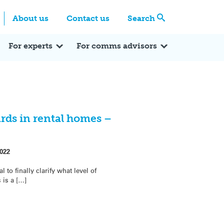
Centre
Search these categories
About us
Contact us
Search
Expert Q&A
Expert Reactions
In the News
Reflections
ok
itter
For experts
For comms advisors
ds in rental homes –
022
to finally clarify what level of
is a […]