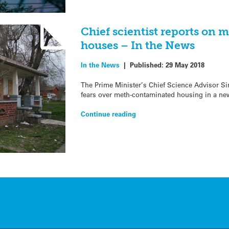
Chief scientist reports on
houses – In the News
In the News
|
Published:
29 May 2018
The Prime Minister’s Chief Science Advisor S
fears over meth-contaminated housing in a new
Continue reading