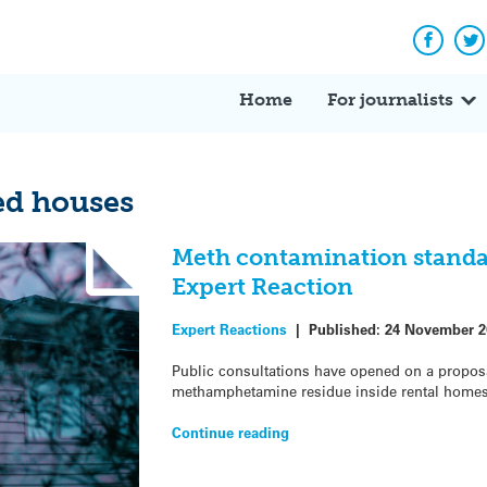
Facebo
Tw
Home
For journalists
d houses
Meth contamination standar
Expert Reaction
Expert Reactions
|
Published:
24 November 2
Public consultations have opened on a proposal 
methamphetamine residue inside rental homes 
Continue reading