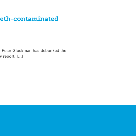
 meth-contaminated
ir Peter Gluckman has debunked the
 report, […]