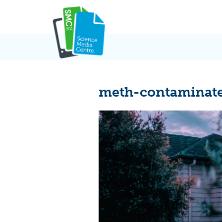
Skip
to
content
meth-contaminate