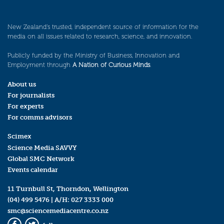
New Zealand’s trusted, independent source of information for the
media on all issues related to research, science, and innovation.
Publicly funded by the Ministry of Business, Innovation and
Employment through
A Nation of Curious Minds
.
About us
For journalists
For experts
For comms advisors
Scimex
Science Media SAVVY
Global SMC Network
Events calendar
11 Turnbull St, Thorndon, Wellington
(04) 499 5476
| A/H:
027 3333 000
smc@sciencemediacentre.co.nz