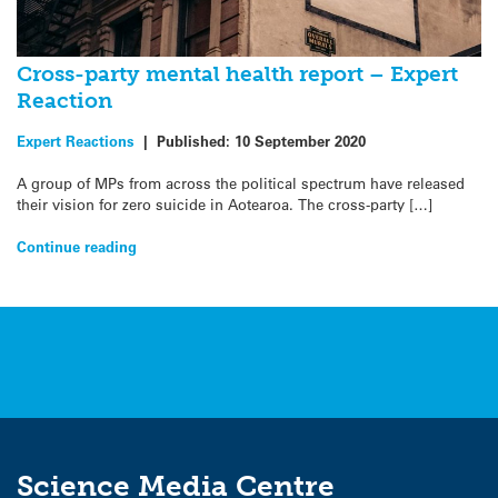
Cross-party mental health report – Expert
Reaction
Expert Reactions
|
Published:
10 September 2020
A group of MPs from across the political spectrum have released
their vision for zero suicide in Aotearoa. The cross-party […]
Continue reading
Science Media Centre