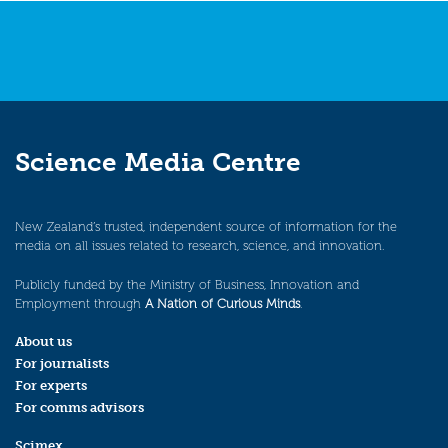
Science Media Centre
New Zealand’s trusted, independent source of information for the
media on all issues related to research, science, and innovation.
Publicly funded by the Ministry of Business, Innovation and
Employment through
A Nation of Curious Minds
.
About us
For journalists
For experts
For comms advisors
Scimex