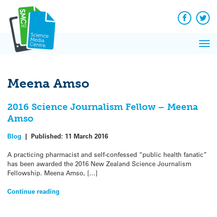
Q&A
Skip
Exp
to
Reacti
content
Facebook
Twit
In 
News
Pri
Reflec
Me
on Sc
Meena Amso
2016 Science Journalism Fellow – Meena
Amso
Blog
|
Published:
11 March 2016
A practicing pharmacist and self-confessed “public health fanatic”
has been awarded the 2016 New Zealand Science Journalism
Fellowship. Meena Amso, […]
Continue reading