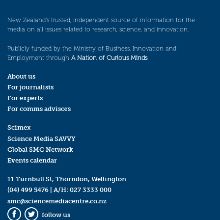
New Zealand’s trusted, independent source of information for the
media on all issues related to research, science, and innovation.
Publicly funded by the Ministry of Business, Innovation and
Employment through
A Nation of Curious Minds
.
About us
For journalists
For experts
For comms advisors
Scimex
Science Media SAVVY
Global SMC Network
Events calendar
11 Turnbull St, Thorndon, Wellington
(04) 499 5476
| A/H:
027 3333 000
smc@sciencemediacentre.co.nz
follow us