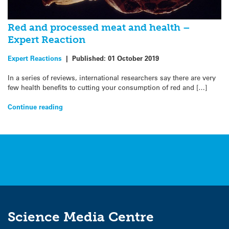
Red and processed meat and health –
Expert Reaction
Expert Reactions
|
Published:
01 October 2019
In a series of reviews, international researchers say there are very
few health benefits to cutting your consumption of red and […]
Continue reading
Science Media Centre