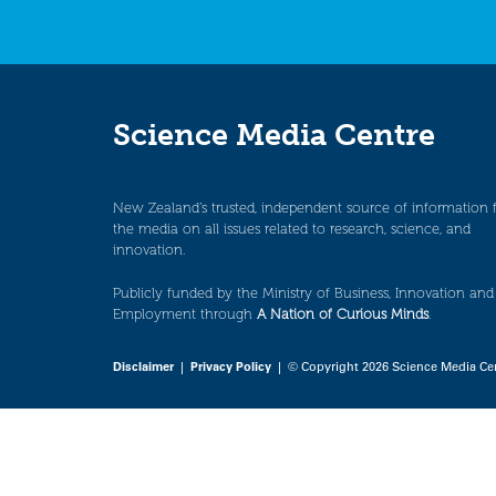
Science Media Centre
New Zealand’s trusted, independent source of information 
the media on all issues related to research, science, and
innovation.
Publicly funded by the Ministry of Business, Innovation and
Employment through
A Nation of Curious Minds
.
Disclaimer
|
Privacy Policy
| © Copyright 2026 Science Media Ce