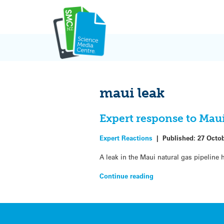
Skip
to
content
maui leak
Expert response to Maui
Expert Reactions
|
Published:
27 Octo
A leak in the Maui natural gas pipeline
Continue reading