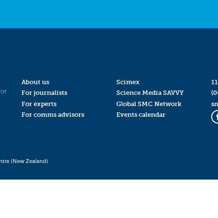
About us
Scimex
11
for
For journalists
Science Media SAVVY
(0
For experts
Global SMC Network
s
For comms advisors
Events calendar
ntre (New Zealand)