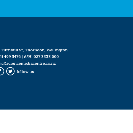
 Turnbull St, Thorndon, Wellington
4) 499 5476
| A/H:
027 3333 000
mc@sciencemediacentre.co.nz
follow us
Facebook
Twitter