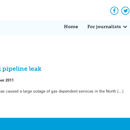
Facebo
Tw
Home
For journalists
 pipeline leak
ber 2011
 has caused a large outage of gas dependent services in the North […]