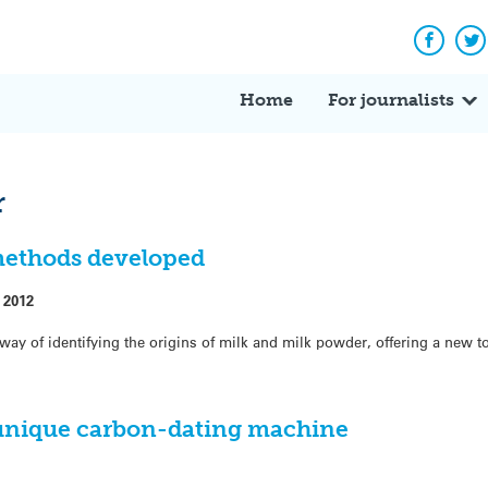
Facebo
Tw
Home
For journalists
r
methods developed
 2012
way of identifying the origins of milk and milk powder, offering a new t
 unique carbon-dating machine