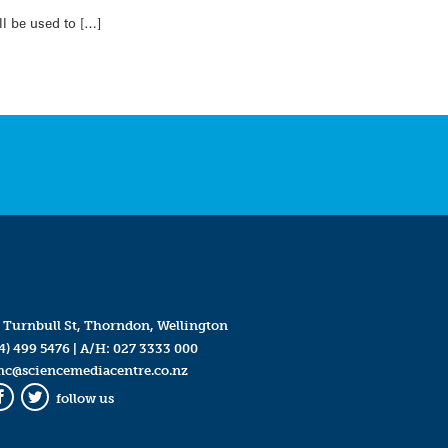
l be used to […]
 Turnbull St, Thorndon, Wellington
4) 499 5476
| A/H:
027 3333 000
mc@sciencemediacentre.co.nz
follow us
Facebook
Twitter