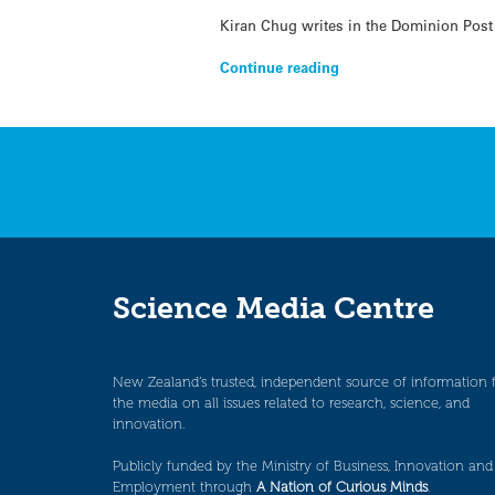
Kiran Chug writes in the Dominion Post
Continue reading
Science Media Centre
New Zealand’s trusted, independent source of information 
the media on all issues related to research, science, and
innovation.
Publicly funded by the Ministry of Business, Innovation and
Employment through
A Nation of Curious Minds
.