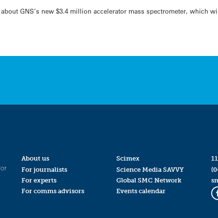
 about GNS’s new $3.4 million accelerator mass spectrometer, which wil
About us
Scimex
11
for
For journalists
Science Media SAVVY
(0
For experts
Global SMC Network
s
For comms advisors
Events calendar