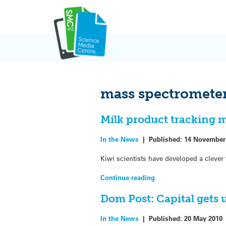
Skip
to
content
mass spectromete
Milk product tracking 
In the News
|
Published:
14 November
Kiwi scientists have developed a clever 
Continue reading
Dom Post: Capital gets
In the News
|
Published:
20 May 2010