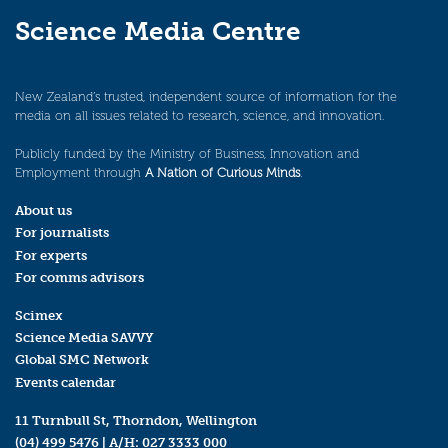
Science Media Centre
New Zealand’s trusted, independent source of information for the
media on all issues related to research, science, and innovation.
Publicly funded by the Ministry of Business, Innovation and
Employment through
A Nation of Curious Minds
.
About us
For journalists
For experts
For comms advisors
Scimex
Science Media SAVVY
Global SMC Network
Events calendar
11 Turnbull St, Thorndon, Wellington
(04) 499 5476
| A/H:
027 3333 000