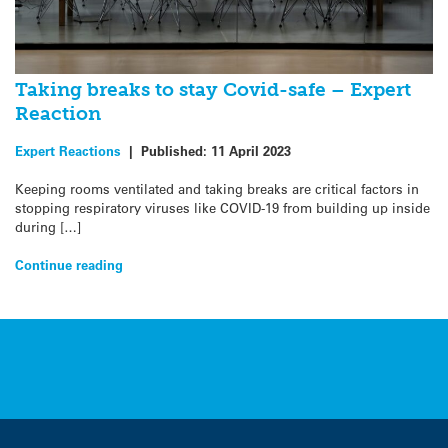
Taking breaks to stay Covid-safe – Expert
Reaction
Expert Reactions
|
Published:
11 April 2023
Keeping rooms ventilated and taking breaks are critical factors in
stopping respiratory viruses like COVID-19 from building up inside
during […]
Continue reading