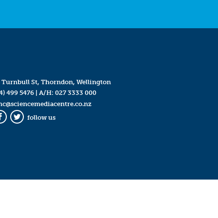
 Turnbull St, Thorndon, Wellington
4) 499 5476
| A/H:
027 3333 000
mc@sciencemediacentre.co.nz
follow us
Facebook
Twitter