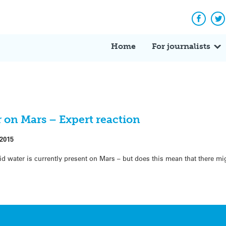
Facebo
Tw
Home
For journalists
r on Mars – Expert reaction
 2015
id water is currently present on Mars – but does this mean that there mi