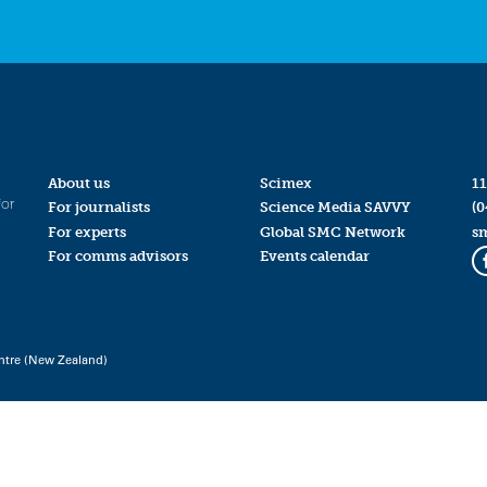
About us
Scimex
11
for
For journalists
Science Media SAVVY
(0
For experts
Global SMC Network
s
For comms advisors
Events calendar
ntre (New Zealand)