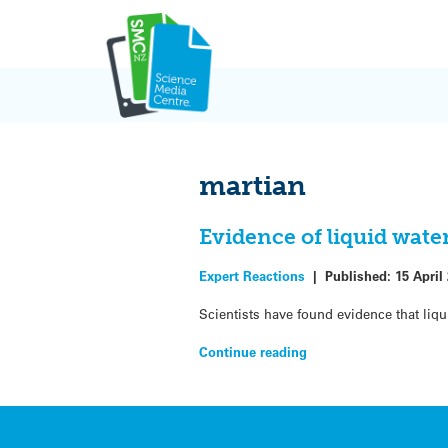
Skip
to
content
martian
Evidence of liquid wate
Expert Reactions
|
Published:
15 April
Scientists have found evidence that liqu
Continue reading