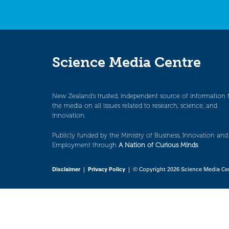
Science Media Centre
New Zealand’s trusted, independent source of information 
the media on all issues related to research, science, and
innovation.
Publicly funded by the Ministry of Business, Innovation and
Employment through
A Nation of Curious Minds
.
Disclaimer
|
Privacy Policy
| © Copyright 2026 Science Media Ce