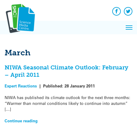
Q&A
Skip
Exp
to
Reacti
content
Facebook
Twit
In 
News
Pri
Reflec
Me
on Sc
March
NIWA Seasonal Climate Outlook: February
– April 2011
Expert Reactions
|
Published:
28 January 2011
NIWA has published its climate outlook for the next three months:
“Warmer than normal conditions likely to continue into autumn”
[…]
Continue reading