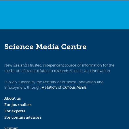
Science Media Centre
New Zealand’s trusted, independent source of information for the
media on all issues related to research, science, and innovation.
Publicly funded by the Ministry of Business, Innovation and
Employment through
A Nation of Curious Minds
.
About us
For journalists
For experts
For comms advisors
Scimex