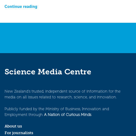
Continue reading
Science Media Centre
New Zealand’s trusted, independent source of information for the
media on all issues related to research, science, and innovation.
Publicly funded by the Ministry of Business, Innovation and
Employment through
A Nation of Curious Minds
.
About us
For journalists