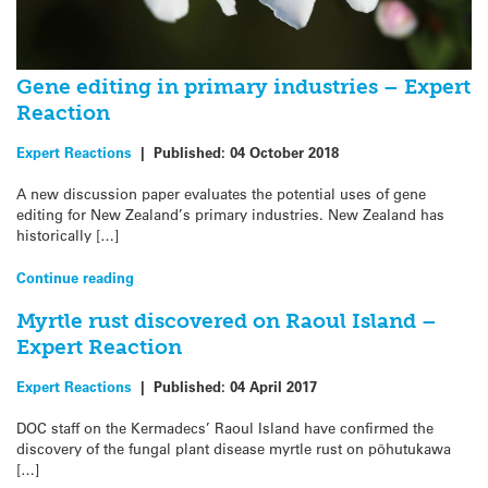
Gene editing in primary industries – Expert
Reaction
Expert Reactions
|
Published:
04 October 2018
A new discussion paper evaluates the potential uses of gene
editing for New Zealand’s primary industries. New Zealand has
historically […]
Continue reading
Myrtle rust discovered on Raoul Island –
Expert Reaction
Expert Reactions
|
Published:
04 April 2017
DOC staff on the Kermadecs’ Raoul Island have confirmed the
discovery of the fungal plant disease myrtle rust on pōhutukawa
[…]