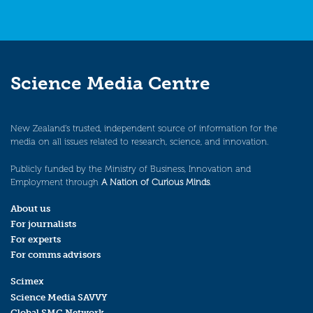
Science Media Centre
New Zealand’s trusted, independent source of information for the
media on all issues related to research, science, and innovation.
Publicly funded by the Ministry of Business, Innovation and
Employment through
A Nation of Curious Minds
.
About us
For journalists
For experts
For comms advisors
Scimex
Science Media SAVVY
Global SMC Network