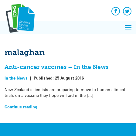
Q&A
Skip
Exp
to
Reacti
content
Facebook
Twit
In 
News
Pri
Reflec
Me
on Sc
malaghan
Anti-cancer vaccines – In the News
In the News
|
Published:
25 August 2016
New Zealand scientists are preparing to move to human clinical
trials on a vaccine they hope will aid in the […]
Continue reading