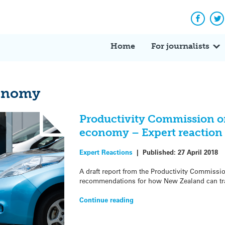
Facebo
Tw
Home
For journalists
conomy
Productivity Commission o
economy – Expert reaction
Expert Reactions
|
Published:
27 April 2018
A draft report from the Productivity Commissi
recommendations for how New Zealand can tra
Continue reading