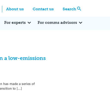
Centre
Search these categories
About us
Contact us
Search
Expert Q&A
Expert Reactions
In the News
Reflections
ok
itter
For experts
For comms advisors
n a low-emissions
on has made a series of
nsition to […]