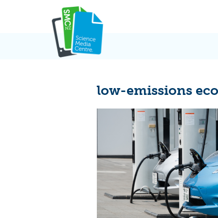
Skip
to
content
low-emissions e