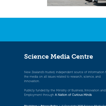
Science Media Centre
New Zealand’s trusted, independent source of information 
the media on all issues related to research, science, and
innovation.
Publicly funded by the Ministry of Business, Innovation and
Employment through
A Nation of Curious Minds
.
Disclaimer
|
Privacy Policy
| © Copyright 2026 Science Media Ce