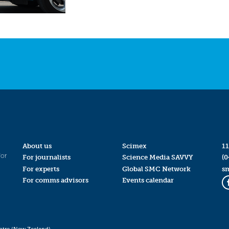
About us
Scimex
11
for
For journalists
Science Media SAVVY
(0
For experts
Global SMC Network
s
For comms advisors
Events calendar
ntre (New Zealand)