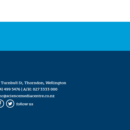
 Turnbull St, Thorndon, Wellington
4) 499 5476
| A/H:
027 3333 000
mc@sciencemediacentre.co.nz
follow us
Facebook
Twitter