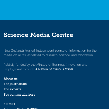
Science Media Centre
New Zealand’s trusted, independent source of information for the
media on all issues related to research, science, and innovation.
Publicly funded by the Ministry of Business, Innovation and
Employment through
A Nation of Curious Minds
.
About us
For journalists
For experts
For comms advisors
Scimex