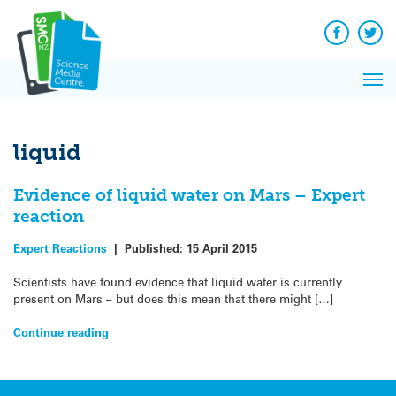
Q&A
Skip
Exp
to
Reacti
content
Facebook
Twit
In 
News
Pri
Reflec
Me
on Sc
liquid
Evidence of liquid water on Mars – Expert
reaction
Expert Reactions
|
Published:
15 April 2015
Scientists have found evidence that liquid water is currently
present on Mars – but does this mean that there might […]
Continue reading