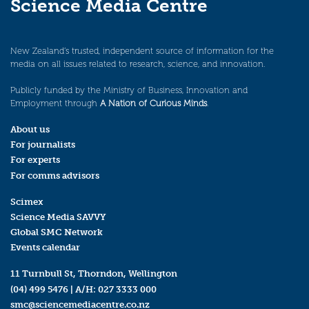
Science Media Centre
New Zealand’s trusted, independent source of information for the
media on all issues related to research, science, and innovation.
Publicly funded by the Ministry of Business, Innovation and
Employment through
A Nation of Curious Minds
.
About us
For journalists
For experts
For comms advisors
Scimex
Science Media SAVVY
Global SMC Network
Events calendar
11 Turnbull St, Thorndon, Wellington
(04) 499 5476
| A/H:
027 3333 000
smc@sciencemediacentre.co.nz