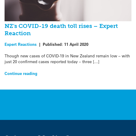
NZ’s COVID-19 death toll rises – Expert
Reaction
Expert Reactions
|
Published:
11 April 2020
Though new cases of COVID-19 in New Zealand remain low – with
just 20 confirmed cases reported today – three […]
Continue reading