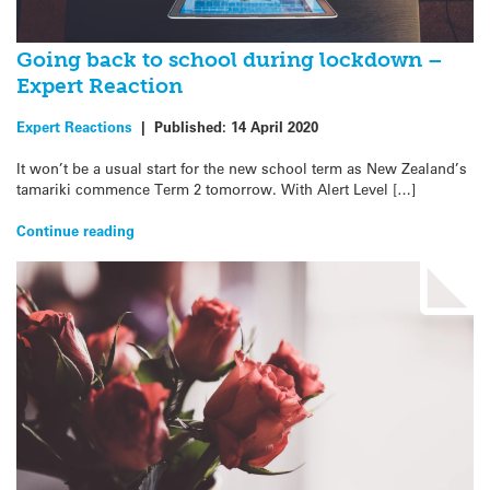
Going back to school during lockdown –
Expert Reaction
Expert Reactions
|
Published:
14 April 2020
It won’t be a usual start for the new school term as New Zealand’s
tamariki commence Term 2 tomorrow. With Alert Level […]
Continue reading