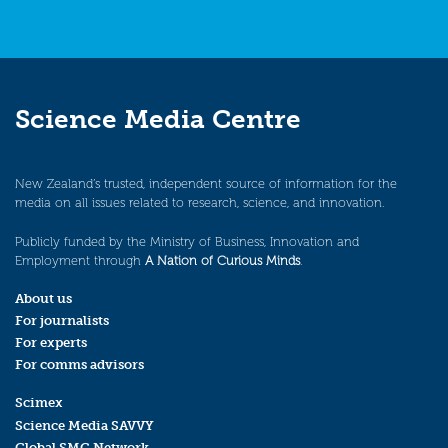
Science Media Centre
New Zealand’s trusted, independent source of information for the
media on all issues related to research, science, and innovation.
Publicly funded by the Ministry of Business, Innovation and
Employment through
A Nation of Curious Minds
.
About us
For journalists
For experts
For comms advisors
Scimex
Science Media SAVVY
Global SMC Network