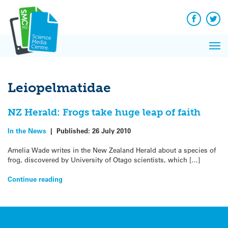
Q&A
Skip
Exp
to
Reacti
content
Facebook
Twit
In 
News
Pri
Reflec
Me
on Sc
Leiopelmatidae
NZ Herald: Frogs take huge leap of faith
In the News
|
Published:
26 July 2010
Amelia Wade writes in the New Zealand Herald about a species of
frog, discovered by University of Otago scientists, which […]
Continue reading