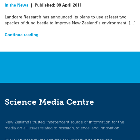
In the News
|
Published:
08 April 2011
Landcare Research has announced its plans to use at least two
species of dung beetle to improve New Zealand’s environment. […]
Continue reading
Science Media Centre
New Zealand’s trusted, independent source of information for the
media on all issues related to research, science, and innovation.