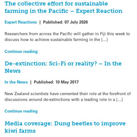
The collective effort for sustainable
farming in the Pacific – Expert Reaction
Expert Reactions
|
Published:
07 July 2026
Researchers from across the Pacific will gather in Fiji this week to
discuss how to achieve sustainable farming in the […]
Continue reading
De-extinction: Sci-Fi or reality? – In the
News
In the News
|
Published:
10 May 2017
New Zealand scientists have cemented their role at the forefront of
discussions around de-extinctions with a leading role in a […]
Continue reading
Media coverage: Dung beetles to improve
kiwi farms