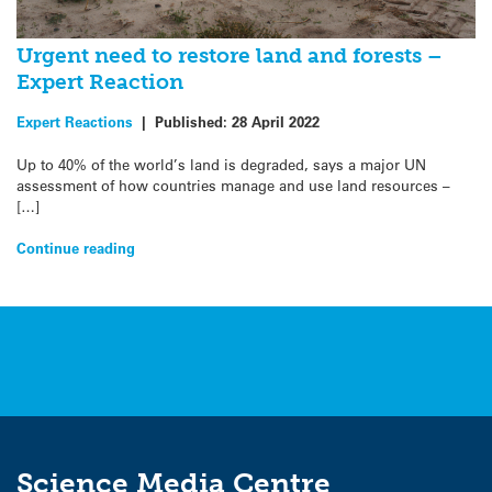
Urgent need to restore land and forests –
Expert Reaction
Expert Reactions
|
Published:
28 April 2022
Up to 40% of the world’s land is degraded, says a major UN
assessment of how countries manage and use land resources –
[…]
Continue reading
Science Media Centre