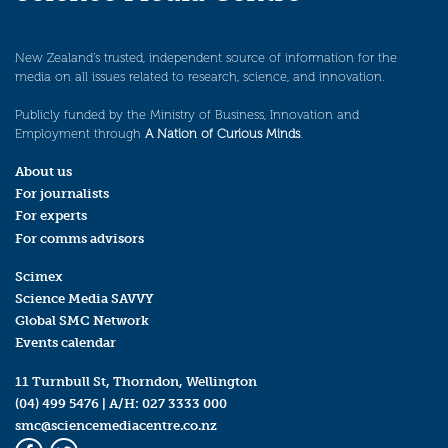
New Zealand’s trusted, independent source of information for the
media on all issues related to research, science, and innovation.
Publicly funded by the Ministry of Business, Innovation and
Employment through
A Nation of Curious Minds
.
About us
For journalists
For experts
For comms advisors
Scimex
Science Media SAVVY
Global SMC Network
Events calendar
11 Turnbull St, Thorndon, Wellington
(04) 499 5476
| A/H:
027 3333 000
smc@sciencemediacentre.co.nz