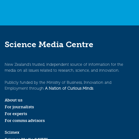
Science Media Centre
New Zealand’s trusted, independent source of information for the
media on all issues related to research, science, and innovation.
Publicly funded by the Ministry of Business, Innovation and
Employment through
A Nation of Curious Minds
.
About us
For journalists
For experts
For comms advisors
Scimex