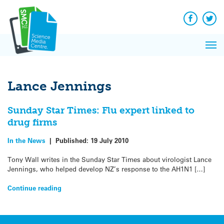
Q&A
Skip
Exp
to
Reacti
content
Facebook
Twit
In 
News
Pri
Reflec
Me
on Sc
Lance Jennings
Sunday Star Times: Flu expert linked to
drug firms
In the News
|
Published:
19 July 2010
Tony Wall writes in the Sunday Star Times about virologist Lance
Jennings, who helped develop NZ’s response to the AH1N1 […]
Continue reading