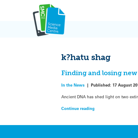
Skip
to
content
k?hatu shag
Finding and losing new
In the News
|
Published:
17 August 20
Ancient DNA has shed light on two exti
Continue reading