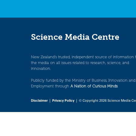
Science Media Centre
New Zealand’s trusted, independent source of information 
the media on all issues related to research, science, and
innovation.
Publicly funded by the Ministry of Business, Innovation and
Employment through
A Nation of Curious Minds
.
Disclaimer
|
Privacy Policy
| © Copyright 2026 Science Media Ce