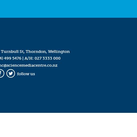
 Turnbull St, Thorndon, Wellington
4) 499 5476
| A/H:
027 3333 000
mc@sciencemediacentre.co.nz
follow us
Facebook
Twitter