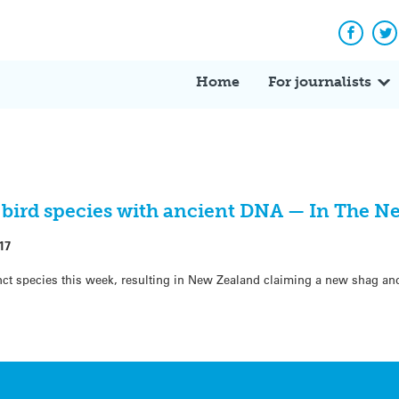
Facebo
Tw
Home
For journalists
 bird species with ancient DNA — In The N
17
nct species this week, resulting in New Zealand claiming a new shag an