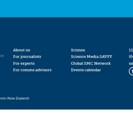
About us
Scimex
11
for
For journalists
Science Media SAVVY
(0
For experts
Global SMC Network
s
For comms advisors
Events calendar
ntre (New Zealand)