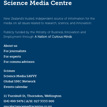
Science Media Centre
New Zealand’s trusted, independent source of information for the
media on all issues related to research, science, and innovation.
Publicly funded by the Ministry of Business, Innovation and
Employment through
A Nation of Curious Minds
.
About us
For journalists
For experts
For comms advisors
Scimex
Science Media SAVVY
Global SMC Network
Events calendar
11 Turnbull St, Thorndon, Wellington
(04) 499 5476
| A/H:
027 3333 000
smc@sciencemediacentre.co.nz