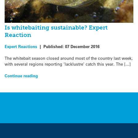
Is whitebaiting sustainable? Expert
Reaction
Expert Reactions
|
Published:
07 December 2016
The whitebait season closed around most of the country last week,
with several regions reporting ‘lacklustre’ catch this year. The […]
Continue reading