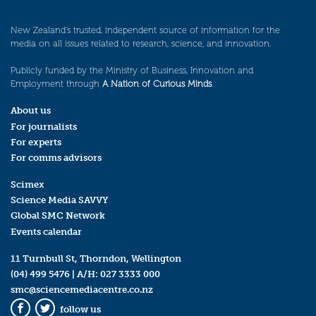
New Zealand’s trusted, independent source of information for the
media on all issues related to research, science, and innovation.
Publicly funded by the Ministry of Business, Innovation and
Employment through
A Nation of Curious Minds
.
About us
For journalists
For experts
For comms advisors
Scimex
Science Media SAVVY
Global SMC Network
Events calendar
11 Turnbull St, Thorndon, Wellington
(04) 499 5476
| A/H:
027 3333 000
smc@sciencemediacentre.co.nz
follow us