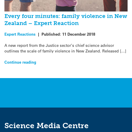
Every four minutes: family violence in New
Zealand – Expert Reaction
Expert Reactions
|
Published:
11 December 2018
A new report from the Justice sector’s chief science advisor
outlines the scale of family violence in New Zealand. Released […]
Continue reading
Science Media Centre