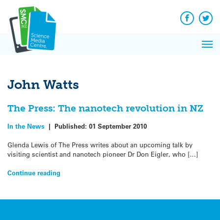
Q&A
Skip
Exp
to
Reacti
content
Facebook
Twit
In 
News
Pri
Reflec
Me
on Sc
John Watts
The Press: The nanotech revolution in NZ
In the News
|
Published:
01 September 2010
Glenda Lewis of The Press writes about an upcoming talk by
visiting scientist and nanotech pioneer Dr Don Eigler, who […]
Continue reading