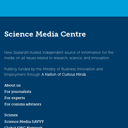
Science Media Centre
New Zealand’s trusted, independent source of information for the
media on all issues related to research, science, and innovation.
Publicly funded by the Ministry of Business, Innovation and
Employment through
A Nation of Curious Minds
.
About us
For journalists
For experts
For comms advisors
Scimex
Science Media SAVVY
Global SMC Network