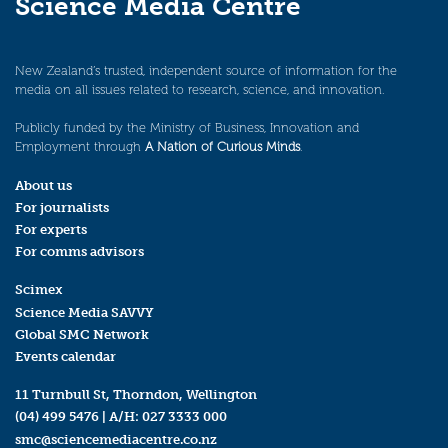
Science Media Centre
New Zealand’s trusted, independent source of information for the
media on all issues related to research, science, and innovation.
Publicly funded by the Ministry of Business, Innovation and
Employment through
A Nation of Curious Minds
.
About us
For journalists
For experts
For comms advisors
Scimex
Science Media SAVVY
Global SMC Network
Events calendar
11 Turnbull St, Thorndon, Wellington
(04) 499 5476
| A/H:
027 3333 000
smc@sciencemediacentre.co.nz