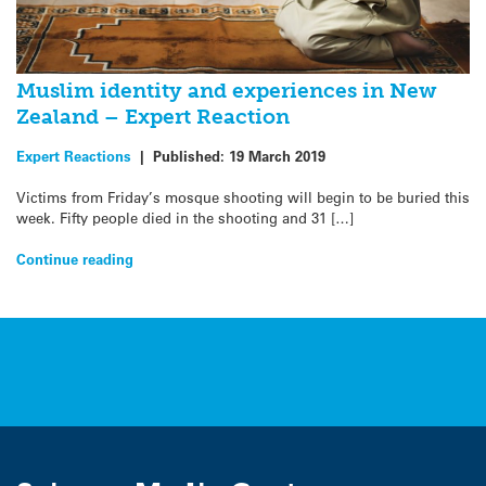
Muslim identity and experiences in New
Zealand – Expert Reaction
Expert Reactions
|
Published:
19 March 2019
Victims from Friday’s mosque shooting will begin to be buried this
week. Fifty people died in the shooting and 31 […]
Continue reading