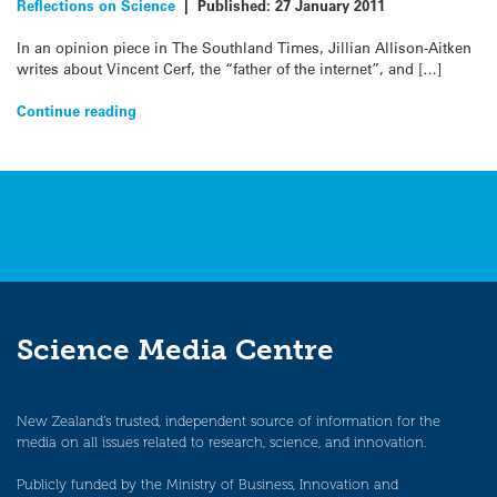
Reflections on Science
|
Published:
27 January 2011
In an opinion piece in The Southland Times, Jillian Allison-Aitken
writes about Vincent Cerf, the “father of the internet”, and […]
Continue reading
Science Media Centre
New Zealand’s trusted, independent source of information for the
media on all issues related to research, science, and innovation.
Publicly funded by the Ministry of Business, Innovation and