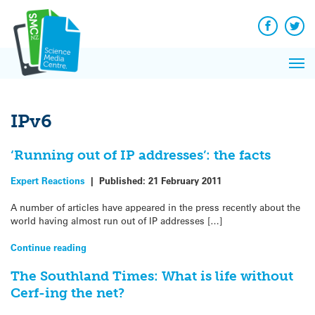
Q&A
Skip
Exp
to
Reacti
content
Facebook
Twit
In 
News
Pri
Reflec
Me
on Sc
IPv6
‘Running out of IP addresses’: the facts
Expert Reactions
|
Published:
21 February 2011
A number of articles have appeared in the press recently about the
world having almost run out of IP addresses […]
Continue reading
The Southland Times: What is life without
Cerf-ing the net?