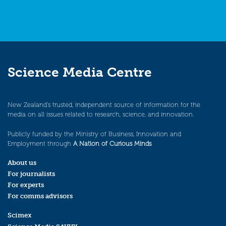
Science Media Centre
New Zealand’s trusted, independent source of information for the
media on all issues related to research, science, and innovation.
Publicly funded by the Ministry of Business, Innovation and
Employment through
A Nation of Curious Minds
.
About us
For journalists
For experts
For comms advisors
Scimex