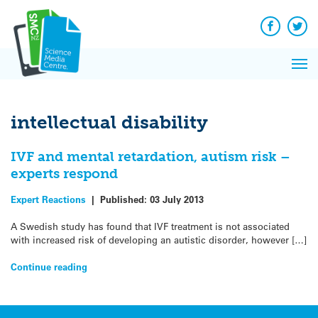
Q&A
Skip
Exp
to
Reacti
content
Facebook
Twit
In 
News
Pri
Reflec
Me
on Sc
intellectual disability
IVF and mental retardation, autism risk –
experts respond
Expert Reactions
|
Published:
03 July 2013
A Swedish study has found that IVF treatment is not associated
with increased risk of developing an autistic disorder, however […]
Continue reading