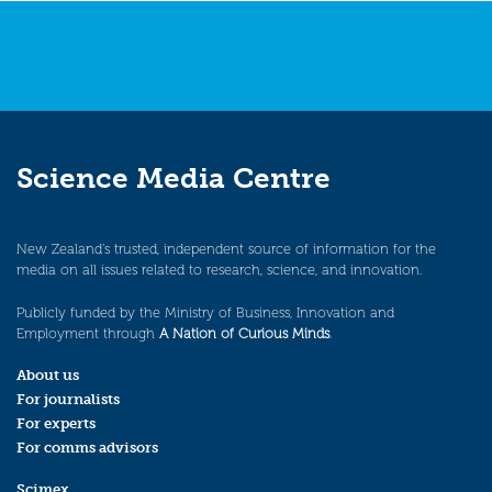
Science Media Centre
New Zealand’s trusted, independent source of information for the
media on all issues related to research, science, and innovation.
Publicly funded by the Ministry of Business, Innovation and
Employment through
A Nation of Curious Minds
.
About us
For journalists
For experts
For comms advisors
Scimex