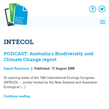
Q&A
Skip
Exp
to
Reacti
content
Facebook
Twit
In 
News
Pri
Reflec
Me
on Sc
INTECOL
PODCAST: Australia’s Biodiversity and
Climate Change report
Expert Reactions
|
Published:
17 August 2009
At opening today of the 10th International Ecology Congress
(INTECOL – jointly hosted by the New Zealand and Australian
Ecological […]
Continue reading