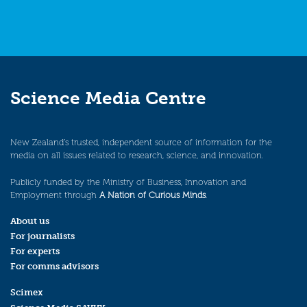
Science Media Centre
New Zealand’s trusted, independent source of information for the
media on all issues related to research, science, and innovation.
Publicly funded by the Ministry of Business, Innovation and
Employment through
A Nation of Curious Minds
.
About us
For journalists
For experts
For comms advisors
Scimex