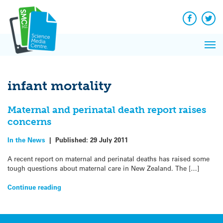
Q&A
Skip
Exp
to
Reacti
content
Facebook
Twit
In 
News
Pri
Reflec
Me
on Sc
infant mortality
Maternal and perinatal death report raises
concerns
In the News
|
Published:
29 July 2011
A recent report on maternal and perinatal deaths has raised some
tough questions about maternal care in New Zealand. The […]
Continue reading